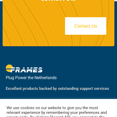
Contact Us
Plug Power the Netherlands
Excellent products backed by outstanding support services
We use cookies on our website to give you the most
relevant experience by remembering your preferences and