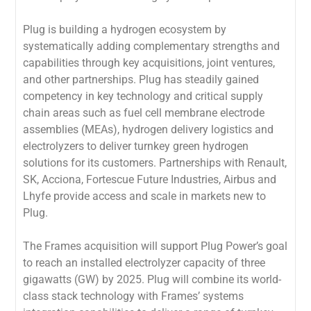
Plug is building a hydrogen ecosystem by
systematically adding complementary strengths and
capabilities through key acquisitions, joint ventures,
and other partnerships. Plug has steadily gained
competency in key technology and critical supply
chain areas such as fuel cell membrane electrode
assemblies (MEAs), hydrogen delivery logistics and
electrolyzers to deliver turnkey green hydrogen
solutions for its customers. Partnerships with Renault,
SK, Acciona, Fortescue Future Industries, Airbus and
Lhyfe provide access and scale in markets new to
Plug.
The Frames acquisition will support Plug Power’s goal
to reach an installed electrolyzer capacity of three
gigawatts (GW) by 2025. Plug will combine its world-
class stack technology with Frames’ systems