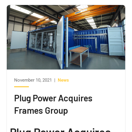
November 10, 2021
|
News
Plug Power Acquires
Frames Group
Plug Power Acquires