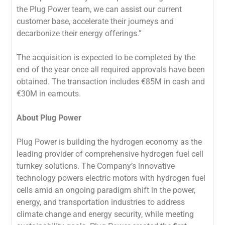
the Plug Power team, we can assist our current
customer base, accelerate their journeys and
decarbonize their energy offerings.”
The acquisition is expected to be completed by the
end of the year once all required approvals have been
obtained. The transaction includes €85M in cash and
€30M in earnouts.
About Plug Power
Plug Power is building the hydrogen economy as the
leading provider of comprehensive hydrogen fuel cell
turnkey solutions. The Company’s innovative
technology powers electric motors with hydrogen fuel
cells amid an ongoing paradigm shift in the power,
energy, and transportation industries to address
climate change and energy security, while meeting