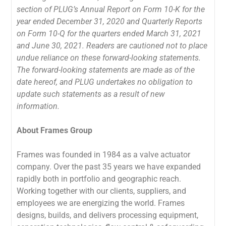
section of PLUG’s Annual Report on Form 10-K for the
year ended December 31, 2020 and Quarterly Reports
on Form 10-Q for the quarters ended March 31, 2021
and June 30, 2021. Readers are cautioned not to place
undue reliance on these forward-looking statements.
The forward-looking statements are made as of the
date hereof, and PLUG undertakes no obligation to
update such statements as a result of new
information.
About Frames Group
Frames was founded in 1984 as a valve actuator
company. Over the past 35 years we have expanded
rapidly both in portfolio and geographic reach.
Working together with our clients, suppliers, and
employees we are energizing the world. Frames
designs, builds, and delivers processing equipment,