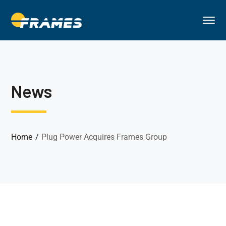
News
Home
Plug Power Acquires Frames Group