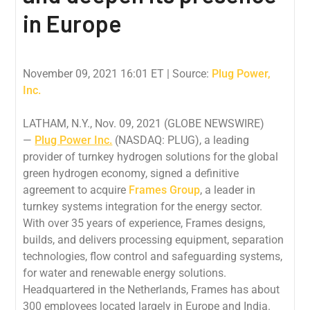
in Europe
November 09, 2021 16:01 ET
| Source:
Plug Power,
Inc.
LATHAM, N.Y., Nov. 09, 2021 (GLOBE NEWSWIRE)
—
Plug Power Inc.
(NASDAQ: PLUG), a leading
provider of turnkey hydrogen solutions for the global
green hydrogen economy, signed a definitive
agreement to acquire
Frames Group
, a leader in
turnkey systems integration for the energy sector.
With over 35 years of experience, Frames designs,
builds, and delivers processing equipment, separation
technologies, flow control and safeguarding systems,
for water and renewable energy solutions.
Headquartered in the Netherlands, Frames has about
300 employees located largely in Europe and India.