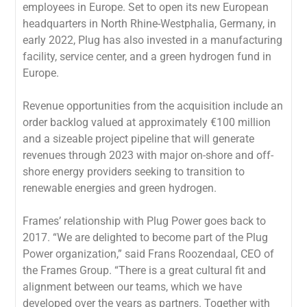
employees in Europe. Set to open its new European
headquarters in North Rhine-Westphalia, Germany, in
early 2022, Plug has also invested in a manufacturing
facility, service center, and a green hydrogen fund in
Europe.
Revenue opportunities from the acquisition include an
order backlog valued at approximately €100 million
and a sizeable project pipeline that will generate
revenues through 2023 with major on-shore and off-
shore energy providers seeking to transition to
renewable energies and green hydrogen.
Frames’ relationship with Plug Power goes back to
2017. “We are delighted to become part of the Plug
Power organization,” said Frans Roozendaal, CEO of
the Frames Group. “There is a great cultural fit and
alignment between our teams, which we have
developed over the years as partners. Together with