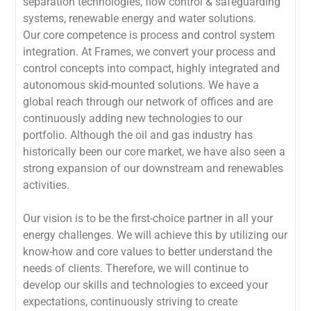
separation technologies, flow control & safeguarding
systems, renewable energy and water solutions.
Our core competence is process and control system
integration. At Frames, we convert your process and
control concepts into compact, highly integrated and
autonomous skid-mounted solutions. We have a
global reach through our network of offices and are
continuously adding new technologies to our
portfolio. Although the oil and gas industry has
historically been our core market, we have also seen a
strong expansion of our downstream and renewables
activities.
Our vision is to be the first-choice partner in all your
energy challenges. We will achieve this by utilizing our
know-how and core values to better understand the
needs of clients. Therefore, we will continue to
develop our skills and technologies to exceed your
expectations, continuously striving to create