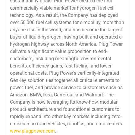
sustainability goals. Plug Power created the first
commercially viable market for hydrogen fuel cell
technology. As a result, the Company has deployed
over 50,000 fuel cell systems for e-mobility, more than
anyone else in the world, and has become the largest
buyer of liquid hydrogen, having built and operated a
hydrogen highway across North America. Plug Power
delivers a significant value proposition to end-
customers, including meaningful environmental
benefits, efficiency gains, fast fueling, and lower
operational costs. Plug Power’s vertically-integrated
GenKey solution ties together all critical elements to
power, fuel, and provide service to customers such as
Amazon, BMW, Ikea, Carrefour, and Walmart. The
Company is now leveraging its know-how, modular
product architecture and foundational customers to
rapidly expand into other key markets including zero-
emission on-road vehicles, robotics, and data centers.
www.plugpower.com
.