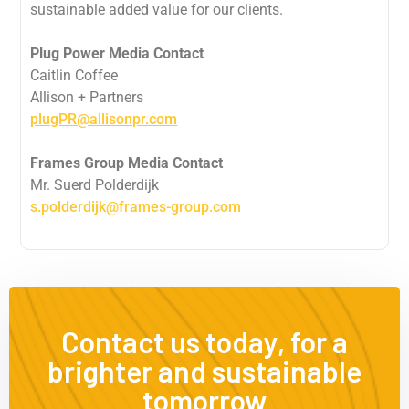
sustainable added value for our clients.
Plug Power Media Contact
Caitlin Coffee
Allison + Partners
plugPR@allisonpr.com
Frames Group Media Contact
Mr. Suerd Polderdijk
s.polderdijk@frames-group.com
Contact us today, for a
brighter and sustainable
tomorrow