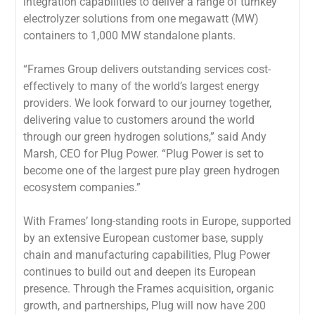
integration capabilities to deliver a range of turnkey
electrolyzer solutions from one megawatt (MW)
containers to 1,000 MW standalone plants.
“Frames Group delivers outstanding services cost-
effectively to many of the world’s largest energy
providers. We look forward to our journey together,
delivering value to customers around the world
through our green hydrogen solutions,” said Andy
Marsh, CEO for Plug Power. “Plug Power is set to
become one of the largest pure play green hydrogen
ecosystem companies.”
With Frames’ long-standing roots in Europe, supported
by an extensive European customer base, supply
chain and manufacturing capabilities, Plug Power
continues to build out and deepen its European
presence. Through the Frames acquisition, organic
growth, and partnerships, Plug will now have 200