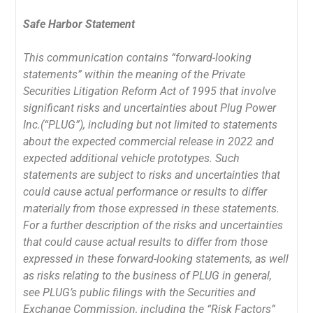
Safe Harbor Statement
This communication contains “forward-looking
statements” within the meaning of the Private
Securities Litigation Reform Act of 1995 that involve
significant risks and uncertainties about Plug Power
Inc.(“PLUG”), including but not limited to statements
about the expected commercial release in 2022 and
expected additional vehicle prototypes. Such
statements are subject to risks and uncertainties that
could cause actual performance or results to differ
materially from those expressed in these statements.
For a further description of the risks and uncertainties
that could cause actual results to differ from those
expressed in these forward-looking statements, as well
as risks relating to the business of PLUG in general,
see PLUG’s public filings with the Securities and
Exchange Commission, including the “Risk Factors”