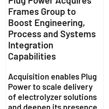
Frames Group to
Boost Engineering,
Process and Systems
Integration
Capabilities
Acquisition enables Plug
Power to scale delivery
of electrolyzer solutions
and deepen its presence