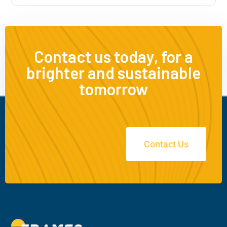
Contact us today, for a
brighter and sustainable
tomorrow
Contact Us