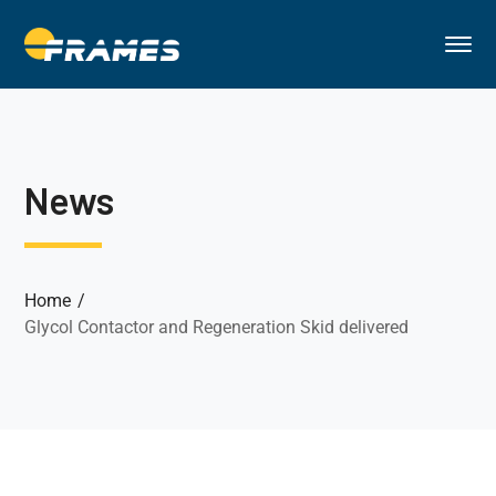
News
Home
Glycol Contactor and Regeneration Skid delivered