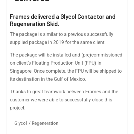
Frames delivered a Glycol Contactor and
Regeneration Skid.
The package is similar to a previous successfully
supplied package in 2019 for the same client.
The package will be installed and (pre)commissioned
on client’s Floating Production Unit (FPU) in
Singapore. Once complete, the FPU will be shipped to
its destination in the Gulf of Mexico.
Thanks to great teamwork between Frames and the
customer we were able to successfully close this
project.
Glycol
/
Regeneration