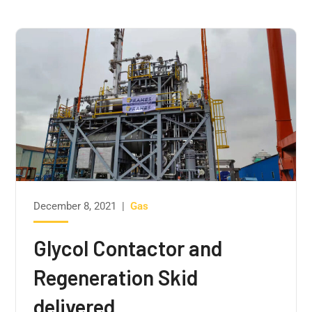
December 8, 2021
|
Gas
Glycol Contactor and
Regeneration Skid
delivered