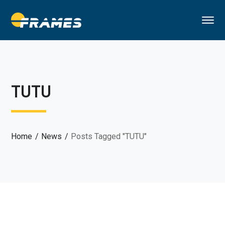
TUTU
Home
News
Posts Tagged "TUTU"