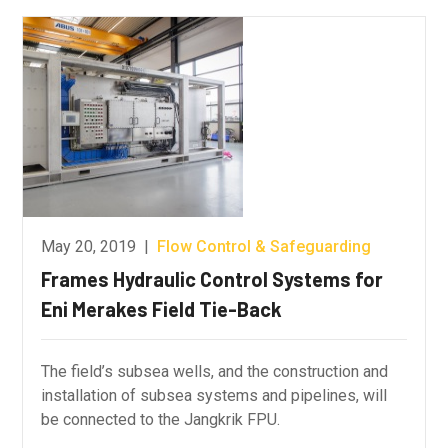
May 20, 2019
|
Flow Control & Safeguarding
Frames Hydraulic Control Systems for
Eni Merakes Field Tie-Back
The field’s subsea wells, and the construction and
installation of subsea systems and pipelines, will
be connected to the Jangkrik FPU.