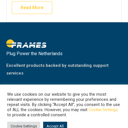
Read More
Plug Power the Netherlands
Excellent products backed by outstanding support
services
We use cookies on our website to give you the most
relevant experience by remembering your preferences and
repeat visits. By clicking “Accept All”, you consent to the use
of ALL the cookies. However, you may visit
Cookie Settings
to provide a controlled consent.
©2024 Plug Power, the Netherlands
(previously Frames Group B.V.)
Cookie Settings
Accept All