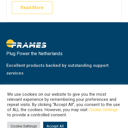
Read More
Plug Power the Netherlands
Excellent products backed by outstanding support
services
We use cookies on our website to give you the most
relevant experience by remembering your preferences and
repeat visits. By clicking “Accept All”, you consent to the use
of ALL the cookies. However, you may visit
Cookie Settings
to provide a controlled consent.
©2024 Plug Power, the Netherlands
(previously Frames Group B.V.)
Cookie Settings
Accept All