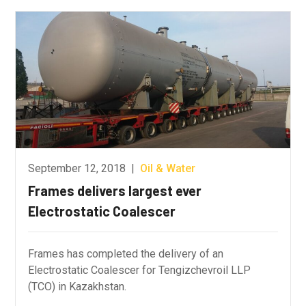
September 12, 2018
|
Oil & Water
Frames delivers largest ever
Electrostatic Coalescer
Frames has completed the delivery of an
Electrostatic Coalescer for Tengizchevroil LLP
(TCO) in Kazakhstan.