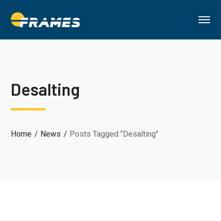
Desalting
Home
News
Posts Tagged "Desalting"