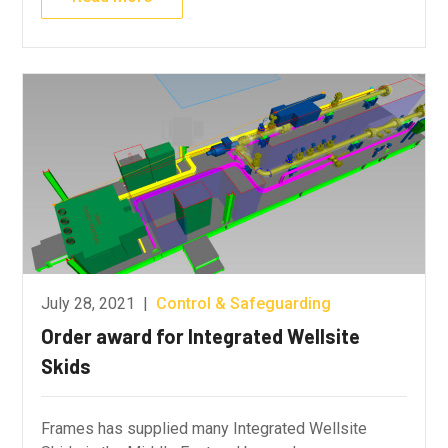
July 28, 2021
|
Control & Safeguarding
Order award for Integrated Wellsite
Skids
Frames has supplied many Integrated Wellsite