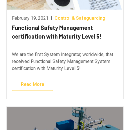
February 19, 2021
|
Control & Safeguarding
Functional Safety Management
certification with Maturity Level 5!
We are the first System Integrator, worldwide, that
received Functional Safety Management System
certification with Maturity Level 5!
Read More