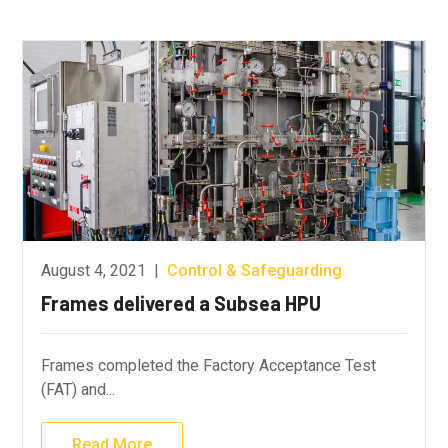
August 4, 2021
|
Control & Safeguarding
Frames delivered a Subsea HPU
Frames completed the Factory Acceptance Test
(FAT) and...
Read More