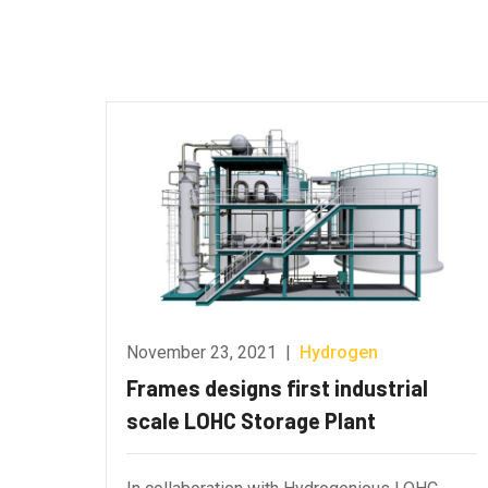
November 23, 2021
|
Hydrogen
Frames designs first industrial
scale LOHC Storage Plant