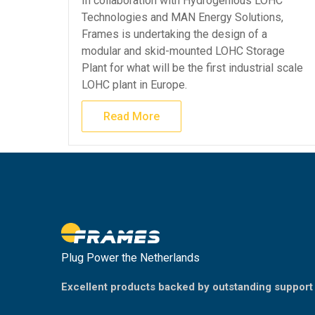
In collaboration with Hydrogenious LOHC
Technologies and MAN Energy Solutions,
Frames is undertaking the design of a
modular and skid-mounted LOHC Storage
Plant for what will be the first industrial scale
LOHC plant in Europe.
Read More
Plug Power the Netherlands
Excellent products backed by outstanding support