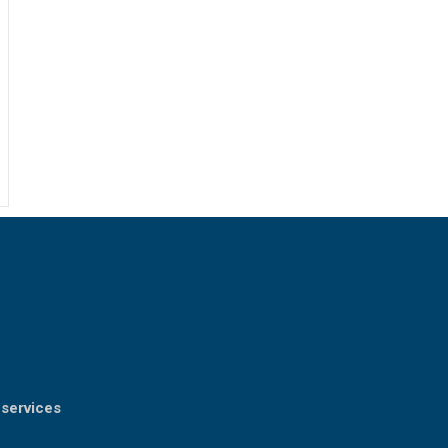
 services