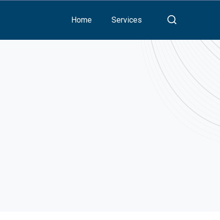
Home
Services