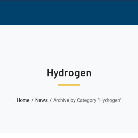
Hydrogen
Home
News
Archive by Category "Hydrogen"