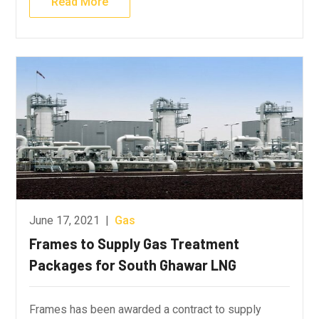
Read More
June 17, 2021
|
Gas
Frames to Supply Gas Treatment
Packages for South Ghawar LNG
Frames has been awarded a contract to supply