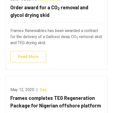
Order award for a CO
removal and
2
glycol drying skid
Frames Renewables has been awarded a contract
for the delivery of a Galloxol deep CO
removal skid
2
and TEG drying skid.
Read More
May 12, 2020
|
Gas
Frames completes TEG Regeneration
Package for Nigerian offshore platform