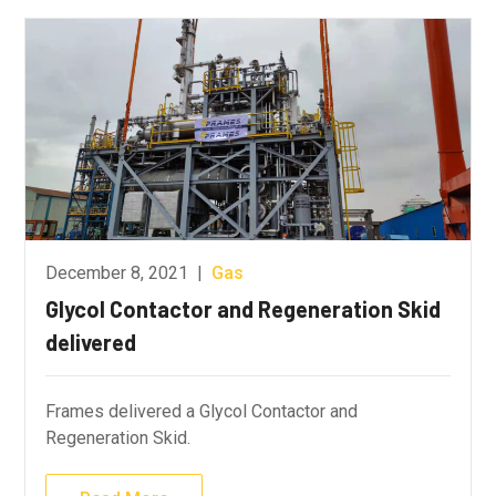
December 8, 2021
|
Gas
Glycol Contactor and Regeneration Skid
delivered
Frames delivered a Glycol Contactor and
Regeneration Skid.