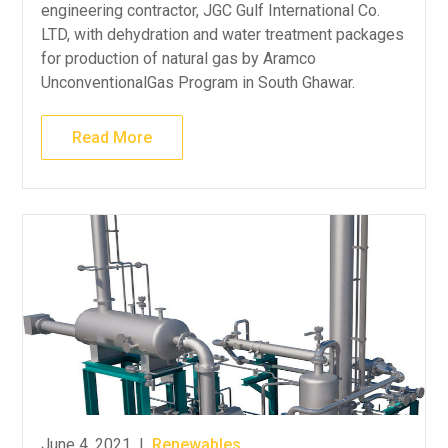
engineering contractor, JGC Gulf International Co.
LTD, with dehydration and water treatment packages
for production of natural gas by Aramco
UnconventionalGas Program in South Ghawar.
Read More
June 4, 2021
|
Renewables