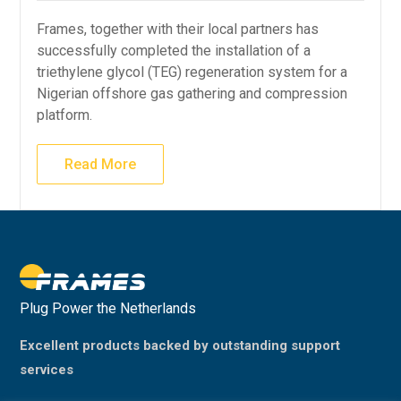
Frames, together with their local partners has
successfully completed the installation of a
triethylene glycol (TEG) regeneration system for a
Nigerian offshore gas gathering and compression
platform.
Read More
Plug Power the Netherlands
Excellent products backed by outstanding support
services