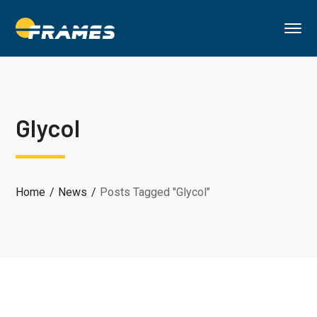
Glycol
Home
News
Posts Tagged "Glycol"