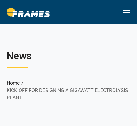
News
Home
KICK‐OFF FOR DESIGNING A GIGAWATT ELECTROLYSIS
PLANT