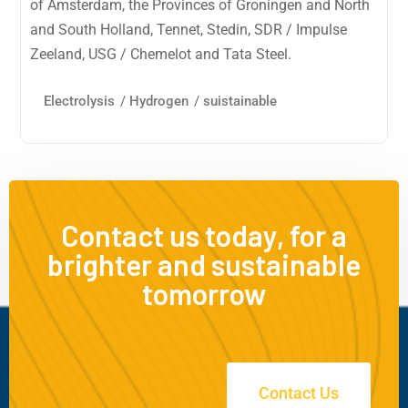
of Amsterdam, the Provinces of Groningen and North
and South Holland, Tennet, Stedin, SDR / Impulse
Zeeland, USG / Chemelot and Tata Steel.
Electrolysis
/
Hydrogen
/
suistainable
Contact us today, for a
brighter and sustainable
tomorrow
Contact Us