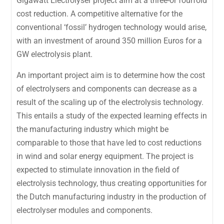
Gigawatt Electrolyser project aim at a three-or fourfold
cost reduction. A competitive alternative for the
conventional ‘fossil’ hydrogen technology would arise,
with an investment of around 350 million Euros for a
GW electrolysis plant.
An important project aim is to determine how the cost
of electrolysers and components can decrease as a
result of the scaling up of the electrolysis technology.
This entails a study of the expected learning effects in
the manufacturing industry which might be
comparable to those that have led to cost reductions
in wind and solar energy equipment. The project is
expected to stimulate innovation in the field of
electrolysis technology, thus creating opportunities for
the Dutch manufacturing industry in the production of
electrolyser modules and components.