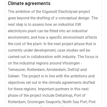
Climate agreements
The ambition of the Gigawatt Electrolyser project
goes beyond the drafting of a conceptual design. The
next step is to assess how an industrial GW
electrolysis plant can be fitted into an industrial
environment, and how a specific environment affects
the cost of the plant. In the next project phase that is
currently under development, case studies will be
carried out in collaboration with industry. The focus is
on the industrial regions around Vlissingen ‐
Terneuzen, Rotterdam, Amsterdam, Delfzijl and
Geleen. The project is in line with the ambitions and
objectives set out in the climate agreements drafted
for these regions. Important partners in this next
phase of the project include Deltalinqs, Port of
Rotterdam, Groningen Seaports, North Sea Port, Port