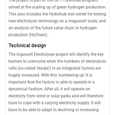
The project is part of the ISPT Hydrohub program,
aimed at the scaling up of green hydrogen production.
This also includes the Hydrohub test center for testing
new electrolysis technology on a megawatt scale, and
an analysis of the future value chain in hydrogen
production (HyChain).
Technical design
The Gigawatt Electrolyser project will identify the key
barriers to overcome when the numbers of electrolysis
cells (so‐called ‘stacks’) in an integrated factory are
hugely increased. With this ‘numbering up’ it is
important that the factory is able to operate in a
dynamical fashion. After all, it will operate on
electricity from wind or solar parks and will therefore
have to cope with a varying electricity supply. It will
have to be able to adapt to declining or increasing