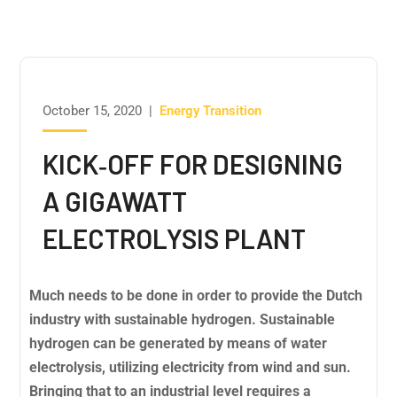
October 15, 2020
|
Energy Transition
KICK‐OFF FOR DESIGNING
A GIGAWATT
ELECTROLYSIS PLANT
Much needs to be done in order to provide the Dutch
industry with sustainable hydrogen. Sustainable
hydrogen can be generated by means of water
electrolysis, utilizing electricity from wind and sun.
Bringing that to an industrial level requires a