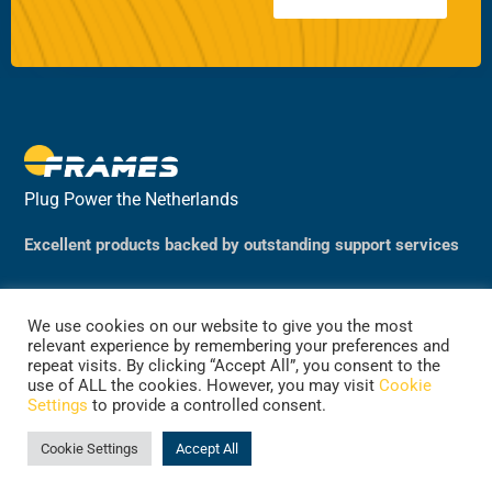
Plug Power the Netherlands
Excellent products backed by outstanding support services
We use cookies on our website to give you the most
relevant experience by remembering your preferences and
repeat visits. By clicking “Accept All”, you consent to the
use of ALL the cookies. However, you may visit
Cookie
Settings
to provide a controlled consent.
©2024 Plug Power, the Netherlands
(previously Frames Group B.V.)
Cookie Settings
Accept All