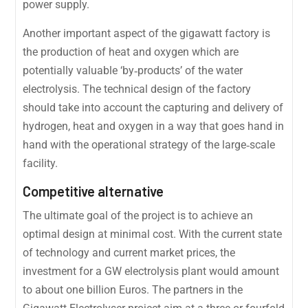
power supply.
Another important aspect of the gigawatt factory is
the production of heat and oxygen which are
potentially valuable ‘by‐products’ of the water
electrolysis. The technical design of the factory
should take into account the capturing and delivery of
hydrogen, heat and oxygen in a way that goes hand in
hand with the operational strategy of the large‐scale
facility.
Competitive alternative
The ultimate goal of the project is to achieve an
optimal design at minimal cost. With the current state
of technology and current market prices, the
investment for a GW electrolysis plant would amount
to about one billion Euros. The partners in the