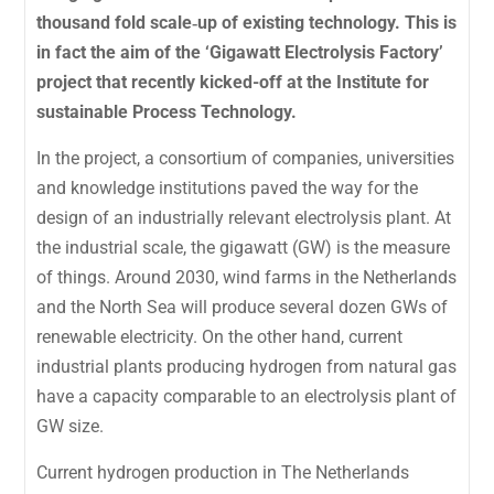
thousand fold scale‐up of existing technology. This is
in fact the aim of the ‘Gigawatt Electrolysis Factory’
project that recently kicked-off at the Institute for
sustainable Process Technology.
In the project, a consortium of companies, universities
and knowledge institutions paved the way for the
design of an industrially relevant electrolysis plant. At
the industrial scale, the gigawatt (GW) is the measure
of things. Around 2030, wind farms in the Netherlands
and the North Sea will produce several dozen GWs of
renewable electricity. On the other hand, current
industrial plants producing hydrogen from natural gas
have a capacity comparable to an electrolysis plant of
GW size.
Current hydrogen production in The Netherlands