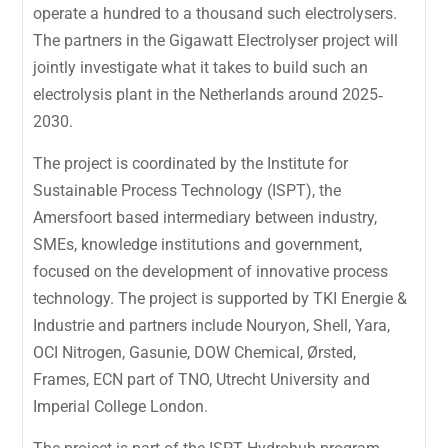
operate a hundred to a thousand such electrolysers.
The partners in the Gigawatt Electrolyser project will
jointly investigate what it takes to build such an
electrolysis plant in the Netherlands around 2025‐
2030.
The project is coordinated by the Institute for
Sustainable Process Technology (ISPT), the
Amersfoort based intermediary between industry,
SMEs, knowledge institutions and government,
focused on the development of innovative process
technology. The project is supported by TKI Energie &
Industrie and partners include Nouryon, Shell, Yara,
OCI Nitrogen, Gasunie, DOW Chemical, Ørsted,
Frames, ECN part of TNO, Utrecht University and
Imperial College London.