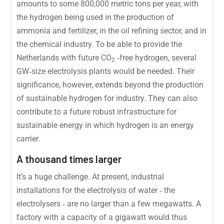
amounts to some 800,000 metric tons per year, with
the hydrogen being used in the production of
ammonia and fertilizer, in the oil refining sector, and in
the chemical industry. To be able to provide the
Netherlands with future CO
‐free hydrogen, several
2
GW‐size electrolysis plants would be needed. Their
significance, however, extends beyond the production
of sustainable hydrogen for industry. They can also
contribute to a future robust infrastructure for
sustainable energy in which hydrogen is an energy
carrier.
A thousand times larger
It’s a huge challenge. At present, industrial
installations for the electrolysis of water ‐ the
electrolysers ‐ are no larger than a few megawatts. A
factory with a capacity of a gigawatt would thus