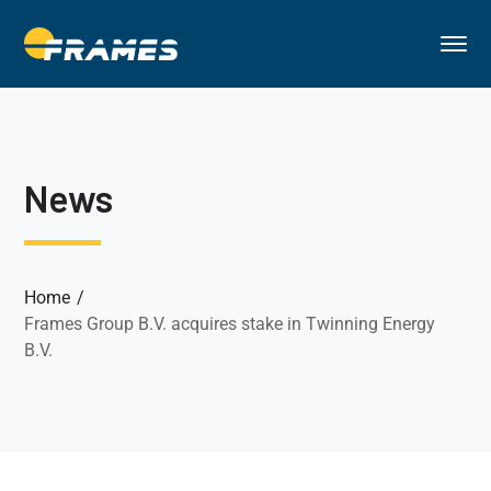
News
Home
Frames Group B.V. acquires stake in Twinning Energy
B.V.