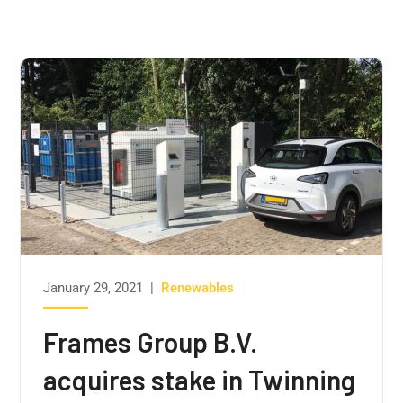
January 29, 2021
|
Renewables
Frames Group B.V.
acquires stake in Twinning