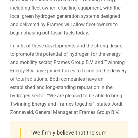
including fleet-owner refuelling equipment, with the
local green hydrogen generation systems designed
and delivered by Frames will allow fleet-owners to
begin phasing out fossil fuels today.
In light of these developments and the strong desire
to promote the potential of hydrogen for the energy
and mobility sector, Frames Group B.V. and Twinning
Energy B.V. have joined forces to focus on the delivery
of total solutions. Both companies have an
established and long-standing reputation in the
hydrogen sector. “We are pleased to be able to bring
Twinning Energy and Frames together”, states Jordi
Zonneveld, General Manager at Frames Group B.V.
“We firmly believe that the sum