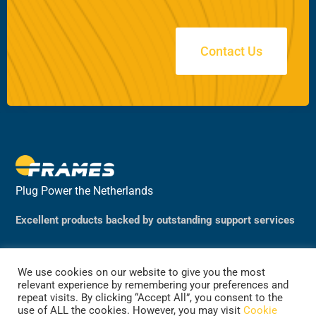
Contact Us
Plug Power the Netherlands
Excellent products backed by outstanding support services
We use cookies on our website to give you the most
relevant experience by remembering your preferences and
repeat visits. By clicking “Accept All”, you consent to the
use of ALL the cookies. However, you may visit
Cookie