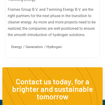
Frames Group B.V. and Twinning Energy B.V. are the
right partners for the next phase in the transition to
cleaner energy. As more and more projects need to be
realized, the companies are well positioned to ensure
the smooth introduction of hydrogen solutions.
Energy
/
Generation
/
Hydrogen
Contact us today, for a
brighter and sustainable
tomorrow