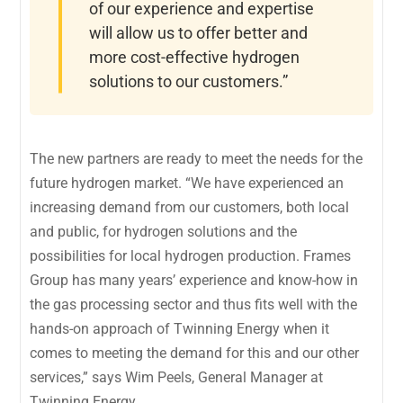
of our experience and expertise
will allow us to offer better and
more cost-effective hydrogen
solutions to our customers.”
The new partners are ready to meet the needs for the
future hydrogen market. “We have experienced an
increasing demand from our customers, both local
and public, for hydrogen solutions and the
possibilities for local hydrogen production. Frames
Group has many years’ experience and know-how in
the gas processing sector and thus fits well with the
hands-on approach of Twinning Energy when it
comes to meeting the demand for this and our other
services,” says Wim Peels, General Manager at
Twinning Energy.