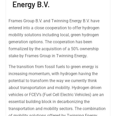
Energy B.V.
Frames Group B.V. and Twinning Energy B.V. have
entered into a close cooperation to offer hydrogen
mobility solutions including local, green hydrogen
generation options. The cooperation has been
formalized by the acquisition of a 50% ownership
stake by Frames Group in Twinning Energy.
The transition from fossil fuels to green energy is
increasing momentum, with hydrogen having the
potential to transform the way we currently think
about transportation and mobility. Hydrogen driven
vehicles or FCEV’s (Fuel Cell Electric Vehicles) are an
essential building block in decarbonizing the
transportation and mobility sectors. The combination
of mobility solutions offered by Twinning Energy,