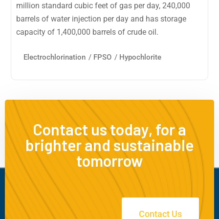
million standard cubic feet of gas per day, 240,000
barrels of water injection per day and has storage
capacity of 1,400,000 barrels of crude oil.
Electrochlorination
/
FPSO
/
Hypochlorite
Contact us today, for a
brighter and sustainable
tomorrow
Contact Us