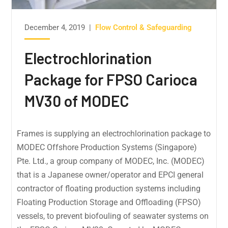
December 4, 2019
|
Flow Control & Safeguarding
Electrochlorination
Package for FPSO Carioca
MV30 of MODEC
Frames is supplying an electrochlorination package to
MODEC Offshore Production Systems (Singapore)
Pte. Ltd., a group company of MODEC, Inc. (MODEC)
that is a Japanese owner/operator and EPCI general
contractor of floating production systems including
Floating Production Storage and Offloading (FPSO)
vessels, to prevent biofouling of seawater systems on