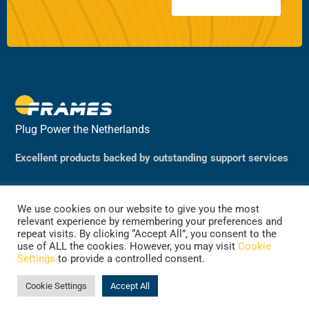
Plug Power the Netherlands
Excellent products backed by outstanding support services
We use cookies on our website to give you the most
relevant experience by remembering your preferences and
repeat visits. By clicking “Accept All”, you consent to the
use of ALL the cookies. However, you may visit
Cookie
Settings
to provide a controlled consent.
©2024 Plug Power, the Netherlands
(previously Frames Group B.V.)
Cookie Settings
Accept All