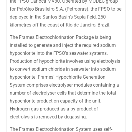
the FPSO Carioca MV30. Operated by MODEC group
for Petróleo Brasileiro S.A. (Petrobras), the FPSO to be
deployed in the Santos Basin’s Sepia field, 250
kilometres off the coast of Rio de Janeiro, Brazil.
The Frames Electrochlorination Package is being
installed to generate and inject the required sodium
hypochlorite into the FPSO’s seawater systems.
Production of hypochlorite involves using electrolysis
to convert sodium chloride in seawater into sodium
hypochlorite. Frames’ Hypochlorite Generation
System comprises electrolyser modules containing a
number of electrolyser cells that determine the total
hypochlorite production capacity of the unit.
Hydrogen gas produced as a by-product of
electrolysis is removed by degassing.
The Frames Electrochlorination System uses self-