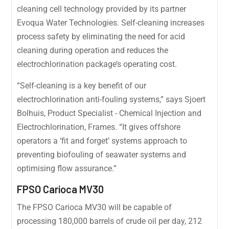
cleaning cell technology provided by its partner
Evoqua Water Technologies. Self-cleaning increases
process safety by eliminating the need for acid
cleaning during operation and reduces the
electrochlorination package’s operating cost.
“Self-cleaning is a key benefit of our
electrochlorination anti-fouling systems,” says Sjoert
Bolhuis, Product Specialist - Chemical Injection and
Electrochlorination, Frames. “It gives offshore
operators a ‘fit and forget’ systems approach to
preventing biofouling of seawater systems and
optimising flow assurance.”
FPSO Carioca MV30
The FPSO Carioca MV30 will be capable of
processing 180,000 barrels of crude oil per day, 212