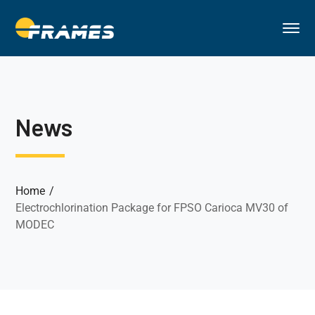
News
Home
Electrochlorination Package for FPSO Carioca MV30 of
MODEC