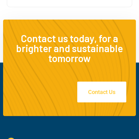
Contact us today, for a
brighter and sustainable
tomorrow
Contact Us