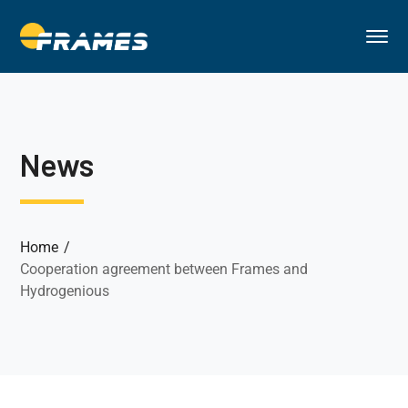
News
Home
Cooperation agreement between Frames and
Hydrogenious