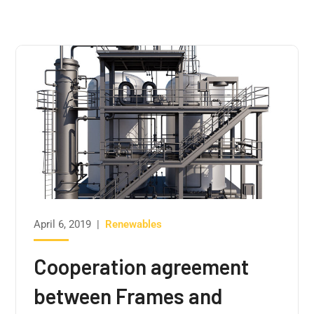
April 6, 2019
|
Renewables
Cooperation agreement
between Frames and