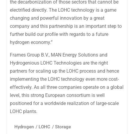
the decarbonization of those sectors that cannot be
electrified directly. The LOHC technology is a game
changing and powerful innovation by a great
company and this partnership is an important step to
further build our profile with regards to a future
hydrogen economy.”
Frames Group B.V., MAN Energy Solutions and
Hydrogenious LOHC Technologies are the right
partners for scaling up the LOHC process and hence
implementing the LOHC technology even more cost-
effectively. As all three companies operate on a global
level, this strong European consortium is well
positioned for a worldwide realization of large-scale
LOHC plants.
Hydrogen
/
LOHC
/
Storage