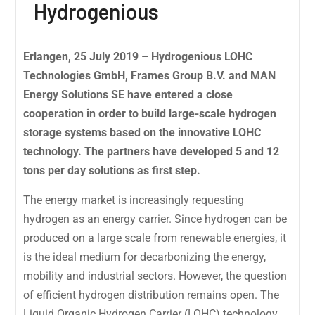
Hydrogenious
Erlangen, 25 July 2019 – Hydrogenious LOHC
Technologies GmbH, Frames Group B.V. and MAN
Energy Solutions SE have entered a close
cooperation in order to build large-scale hydrogen
storage systems based on the innovative LOHC
technology. The partners have developed 5 and 12
tons per day solutions as first step.
The energy market is increasingly requesting
hydrogen as an energy carrier. Since hydrogen can be
produced on a large scale from renewable energies, it
is the ideal medium for decarbonizing the energy,
mobility and industrial sectors. However, the question
of efficient hydrogen distribution remains open. The
Liquid Organic Hydrogen Carrier (LOHC) technology