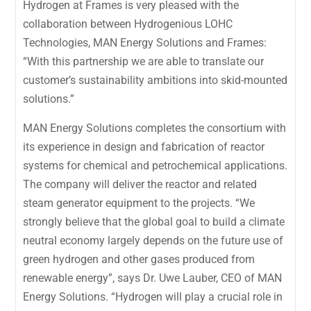
Hydrogen at Frames is very pleased with the
collaboration between Hydrogenious LOHC
Technologies, MAN Energy Solutions and Frames:
“With this partnership we are able to translate our
customer’s sustainability ambitions into skid-mounted
solutions.”
MAN Energy Solutions completes the consortium with
its experience in design and fabrication of reactor
systems for chemical and petrochemical applications.
The company will deliver the reactor and related
steam generator equipment to the projects. “We
strongly believe that the global goal to build a climate
neutral economy largely depends on the future use of
green hydrogen and other gases produced from
renewable energy”, says Dr. Uwe Lauber, CEO of MAN
Energy Solutions. “Hydrogen will play a crucial role in