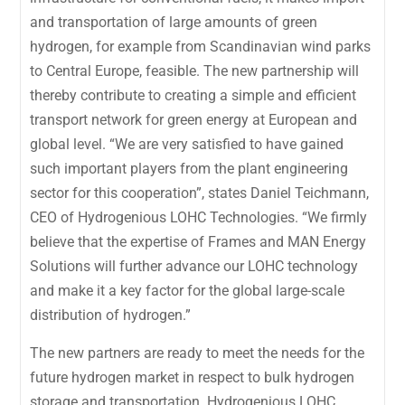
and transportation of large amounts of green
hydrogen, for example from Scandinavian wind parks
to Central Europe, feasible. The new partnership will
thereby contribute to creating a simple and efficient
transport network for green energy at European and
global level. “We are very satisfied to have gained
such important players from the plant engineering
sector for this cooperation”, states Daniel Teichmann,
CEO of Hydrogenious LOHC Technologies. “We firmly
believe that the expertise of Frames and MAN Energy
Solutions will further advance our LOHC technology
and make it a key factor for the global large-scale
distribution of hydrogen.”
The new partners are ready to meet the needs for the
future hydrogen market in respect to bulk hydrogen
storage and transportation. Hydrogenious LOHC