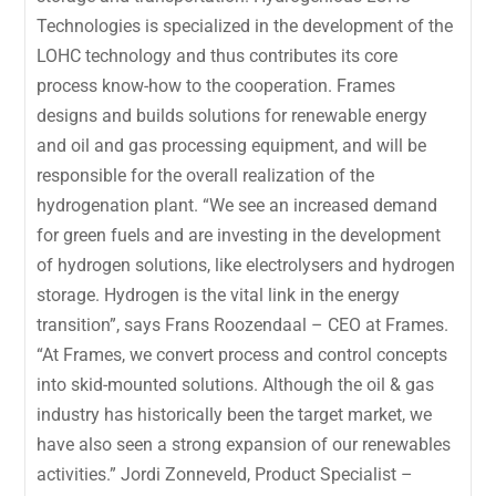
Technologies is specialized in the development of the
LOHC technology and thus contributes its core
process know-how to the cooperation. Frames
designs and builds solutions for renewable energy
and oil and gas processing equipment, and will be
responsible for the overall realization of the
hydrogenation plant. “We see an increased demand
for green fuels and are investing in the development
of hydrogen solutions, like electrolysers and hydrogen
storage. Hydrogen is the vital link in the energy
transition”, says Frans Roozendaal – CEO at Frames.
“At Frames, we convert process and control concepts
into skid-mounted solutions. Although the oil & gas
industry has historically been the target market, we
have also seen a strong expansion of our renewables
activities.” Jordi Zonneveld, Product Specialist –