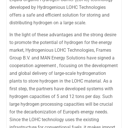
developed by Hydrogenious LOHC Technologies
offers a safe and efficient solution for storing and
distributing hydrogen on a large scale.
In the light of these advantages and the strong desire
to promote the potential of hydrogen for the energy
market, Hydrogenious LOHC Technologies, Frames
Group B.V. and MAN Energy Solutions have signed a
cooperation agreement , focusing on the development
and global delivery of large-scale hydrogenation
plants to store hydrogen in the LOHC material. As a
first step, the partners have developed systems with
hydrogen capacities of 5 and 12 tons per day. Such
large hydrogen processing capacities will be crucial
for the decarbonization of Europe’s energy needs.
Since the LOHC technology uses the existing
infrastructure for conventional fuels, it makes import