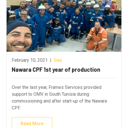
February 10, 2021
|
Gas
Nawara CPF 1st year of production
Over the last year, Frames Services provided
support to OMV in South Tunisia during
commissioning and after start-up of the Nawara
CPF.
Read More