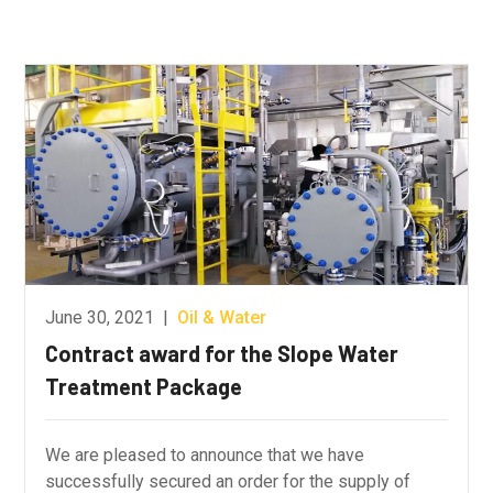
June 30, 2021
|
Oil & Water
Contract award for the Slope Water
Treatment Package
We are pleased to announce that we have
successfully secured an order for the supply of