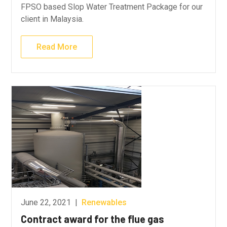
FPSO based Slop Water Treatment Package for our
client in Malaysia.
Read More
June 22, 2021
|
Renewables
Contract award for the flue gas