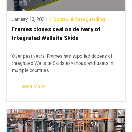
January 13, 2021
|
Control & Safeguarding
Frames closes deal on delivery of
Integrated Wellsite Skids
Over past years, Frames has supplied dozens of
Integrated Wellsite Skids to various end-users in
multiple countries.
Read More