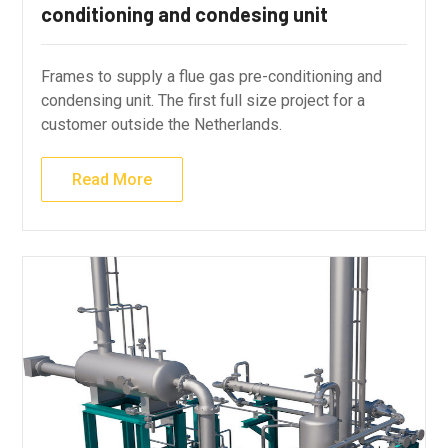
conditioning and condesing unit
Frames to supply a flue gas pre-conditioning and
condensing unit. The first full size project for a
customer outside the Netherlands.
Read More