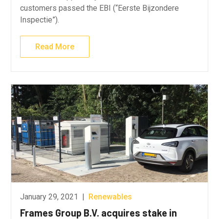
customers passed the EBI (“Eerste Bijzondere
Inspectie”).
Read More
January 29, 2021
|
Renewables
Frames Group B.V. acquires stake in