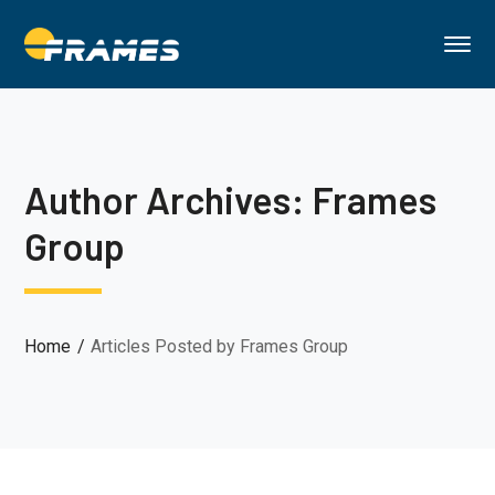
Author Archives: Frames
Group
Home
Articles Posted by Frames Group