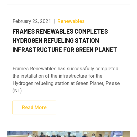
February 22, 2021
|
Renewables
FRAMES RENEWABLES COMPLETES
HYDROGEN REFUELING STATION
INFRASTRUCTURE FOR GREEN PLANET
Frames Renewables has successfully completed
the installation of the infrastructure for the
Hydrogen refueling station at Green Planet, Pesse
(NL).
Read More