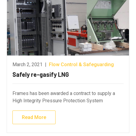
March 2, 2021
|
Flow Control & Safeguarding
Safely re-gasify LNG
Frames has been awarded a contract to supply a
High Integrity Pressure Protection System
Read More