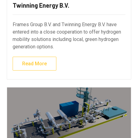
Twinning Energy B.V.
Frames Group B.V. and Twinning Energy B.V. have
entered into a close cooperation to offer hydrogen
mobility solutions including local, green hydrogen
generation options.
Read More