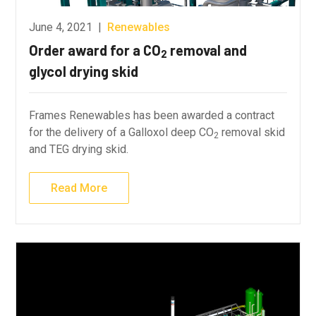
June 4, 2021
|
Renewables
Order award for a CO
removal and
2
glycol drying skid
Frames Renewables has been awarded a contract
for the delivery of a Galloxol deep CO
removal skid
2
and TEG drying skid.
Read More