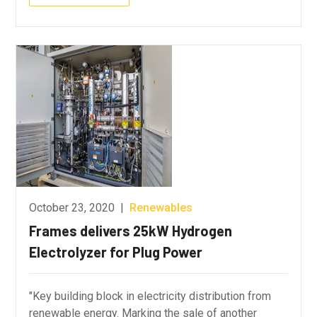
October 23, 2020
|
Renewables
Frames delivers 25kW Hydrogen
Electrolyzer for Plug Power
"Key building block in electricity distribution from
renewable energy. Marking the sale of another