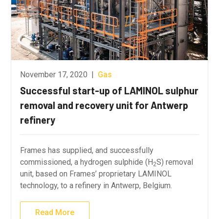
November 17, 2020
|
Gas
Successful start-up of LAMINOL sulphur
removal and recovery unit for Antwerp
refinery
Frames has supplied, and successfully
commissioned, a hydrogen sulphide (H
S) removal
2
unit, based on Frames’ proprietary LAMINOL
technology, to a refinery in Antwerp, Belgium.
Read More