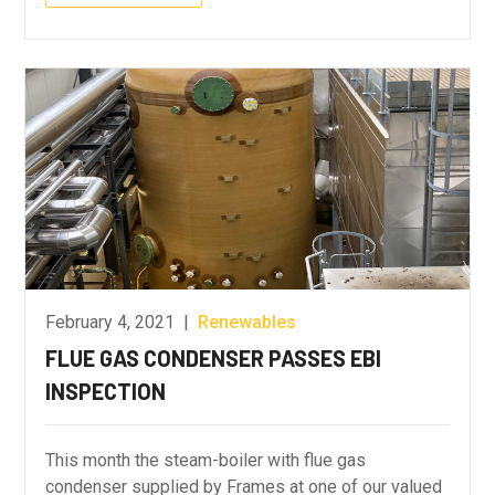
February 4, 2021
|
Renewables
FLUE GAS CONDENSER PASSES EBI
INSPECTION
This month the steam-boiler with flue gas
condenser supplied by Frames at one of our valued