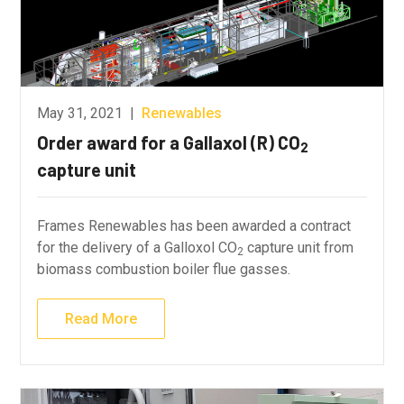
May 31, 2021
|
Renewables
Order award for a Gallaxol (R) CO
2
capture unit
Frames Renewables has been awarded a contract
for the delivery of a Galloxol CO
capture unit from
2
biomass combustion boiler flue gasses.
Read More