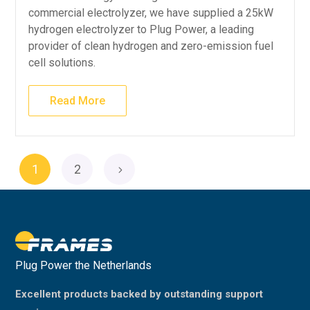
commercial electrolyzer, we have supplied a 25kW
hydrogen electrolyzer to Plug Power, a leading
provider of clean hydrogen and zero-emission fuel
cell solutions.
Read More
1
2
Plug Power the Netherlands
Excellent products backed by outstanding support