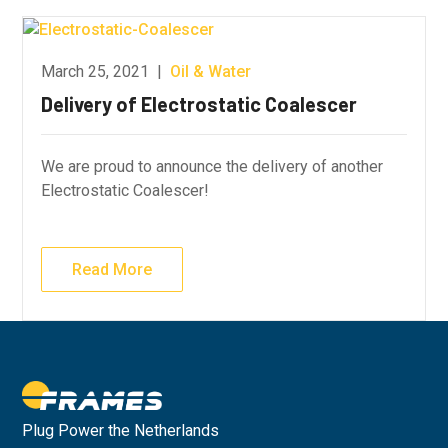
March 25, 2021
|
Oil & Water
Delivery of Electrostatic Coalescer
We are proud to announce the delivery of another
Electrostatic Coalescer!
Read More
Plug Power the Netherlands