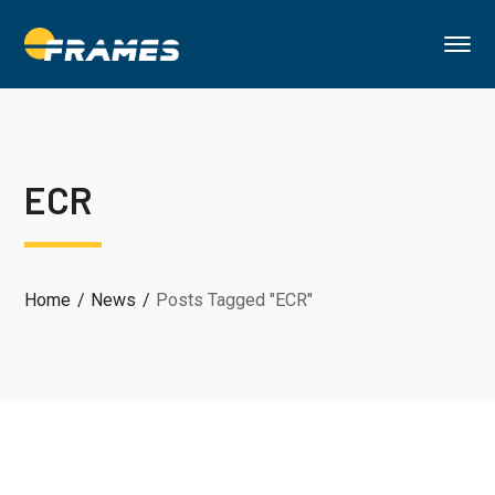
ECR
Home
News
Posts Tagged "ECR"