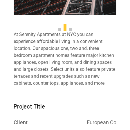
At Serenity Apartments at NYC you can
experience affordable living in a convenient
location. Our spacious one, two and, three
bedroom apartment homes feature major kitchen
appliances, open living room, and dining spaces
and large closets. Select units also feature private
terraces and recent upgrades such as new
cabinets, counter tops, appliances, and more.
Project Title
Client
European Co