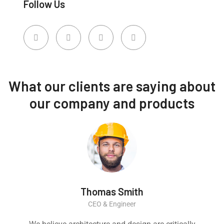
Follow Us
What our clients are saying about
our company and products
Thomas Smith
CEO & Engineer