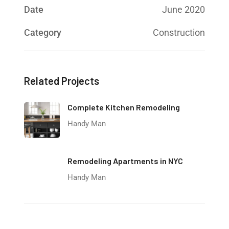
Date
June 2020
Category
Construction
Related Projects
Complete Kitchen Remodeling
Handy Man
Remodeling Apartments in NYC
Handy Man