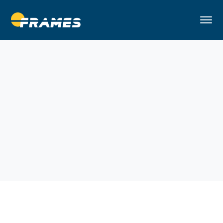
Home
Handy Man
Remodeling Home in Brooklyn