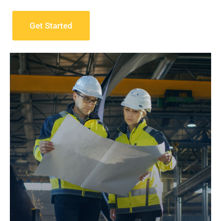
Get Started