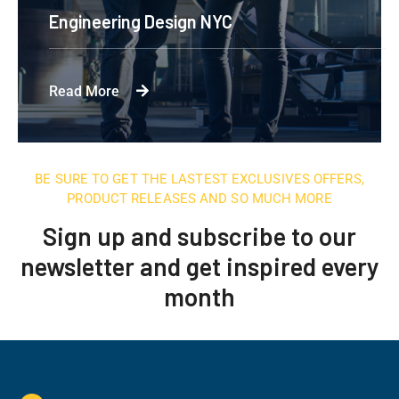
Engineering Design NYC
Read More
BE SURE TO GET THE LASTEST EXCLUSIVES OFFERS,
PRODUCT RELEASES AND SO MUCH MORE
Sign up and subscribe to our
newsletter and get inspired every
month