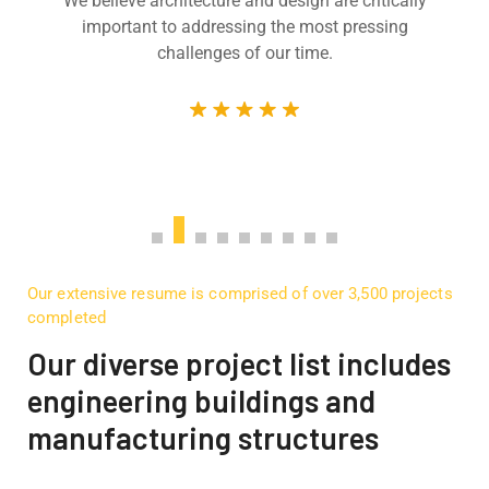
We believe architecture and design are critically
important to addressing the most pressing
challenges of our time.
Our extensive resume is comprised of over 3,500 projects
completed
Our diverse project list includes
engineering buildings and
manufacturing structures