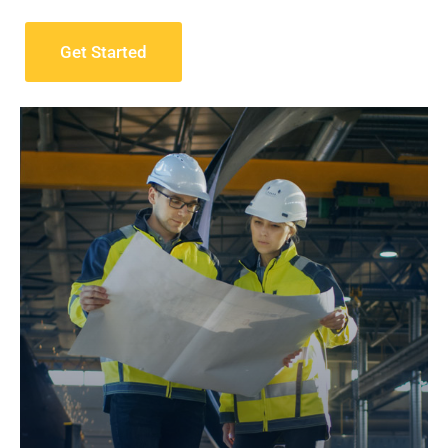
Get Started