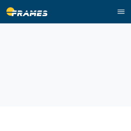
Home
Handy Man
Remodeling Apartments in NYC