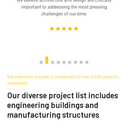
We believe architecture and design are critically
important to addressing the most pressing
challenges of our time.
Our extensive resume is comprised of over 3,500 projects
completed
Our diverse project list includes
engineering buildings and
manufacturing structures