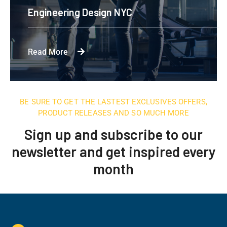
Engineering Design NYC
Read More
BE SURE TO GET THE LASTEST EXCLUSIVES OFFERS,
PRODUCT RELEASES AND SO MUCH MORE
Sign up and subscribe to our
newsletter and get inspired every
month