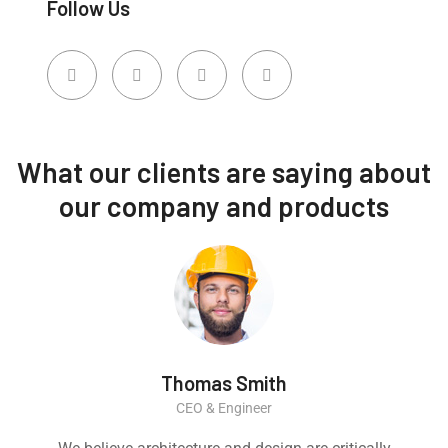
Follow Us
What our clients are saying about
our company and products
Thomas Smith
CEO & Engineer