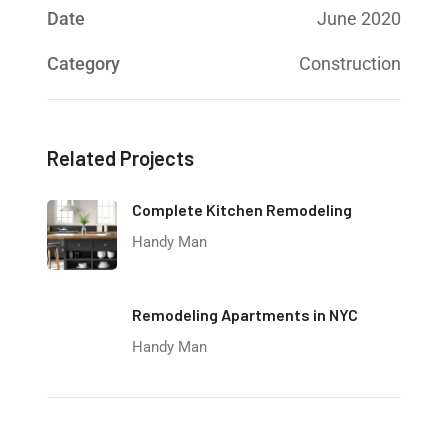
Date
June 2020
Category
Construction
Related Projects
Complete Kitchen Remodeling
Handy Man
Remodeling Apartments in NYC
Handy Man