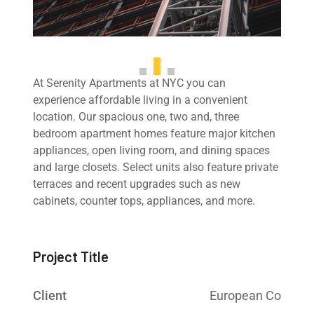
At Serenity Apartments at NYC you can
experience affordable living in a convenient
location. Our spacious one, two and, three
bedroom apartment homes feature major kitchen
appliances, open living room, and dining spaces
and large closets. Select units also feature private
terraces and recent upgrades such as new
cabinets, counter tops, appliances, and more.
Project Title
Client
European Co