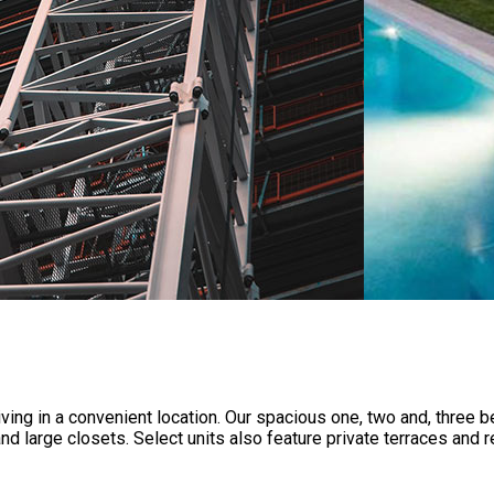
iving in a convenient location. Our spacious one, two and, thre
and large closets. Select units also feature private terraces an