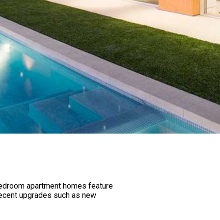
e bedroom apartment homes feature
d recent upgrades such as new