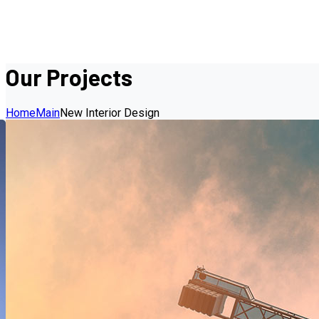
Our Projects
Home
Main
New Interior Design