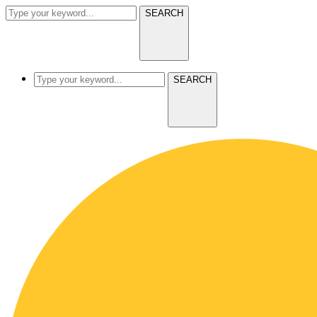
SEARCH
SEARCH