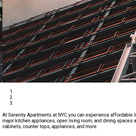
At Serenity Apartments at NYC you can experience affordable l
major kitchen appliances, open living room, and dining spaces 
cabinets, counter tops, appliances, and more.