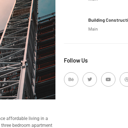
Building Construct
Main
Follow Us
e affordable living in a
d, three bedroom apartment