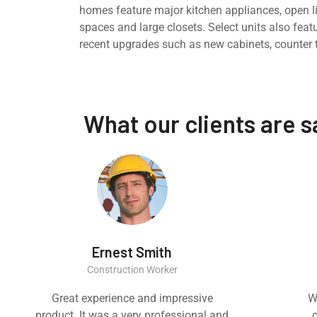
homes feature major kitchen appliances, open l
spaces and large closets. Select units also feat
recent upgrades such as new cabinets, counter 
What our clients are 
Ernest Smith
Construction Worker
Great experience and impressive
W
product. It was a very professional and
c