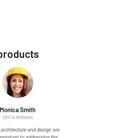
 products
Monica Smith
Ernest
CEO & Architect
Constructi
 architecture and design are
Great experience
 important to addressing the
product. It was a ve