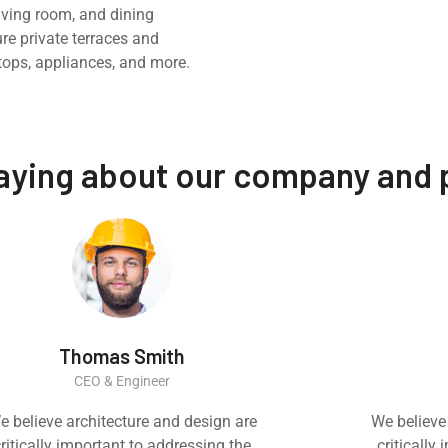
iving room, and dining
ure private terraces and
tops, appliances, and more.
saying about our company and
Thomas Smith
CEO & Engineer
e believe architecture and design are
We believe
ritically important to addressing the
critically