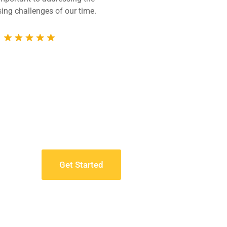
ing challenges of our time.
technically compet
whole 
Get Started