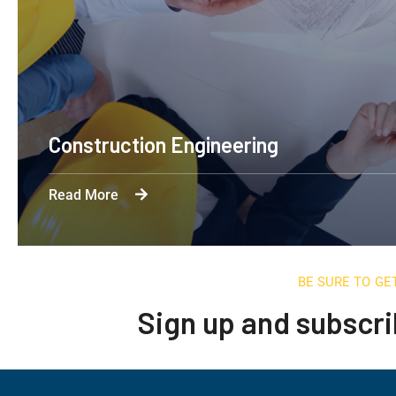
Apartment Complex
Read More
BE SURE TO GE
Sign up and subscri