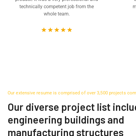
technically competent job from the
m
whole team.
Our extensive resume is comprised of over 3,500 projects co
Our diverse project list incl
engineering buildings and
manufacturing structures