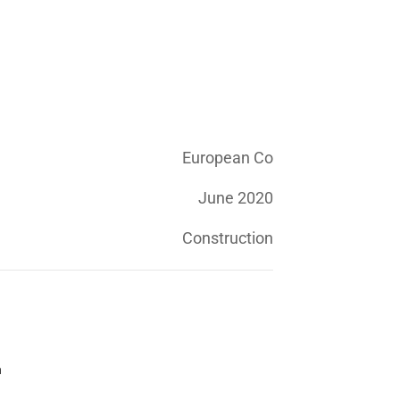
European Co
June 2020
Construction
n