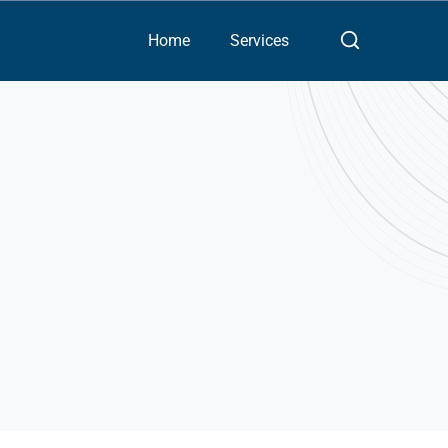
Home
Services