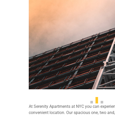
At Serenity Apartments at NYC you can experienc
convenient location. Our spacious one, two an