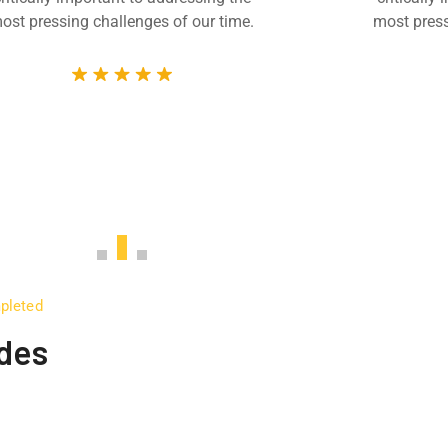
ost pressing challenges of our time.
most press
mpleted
udes