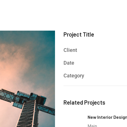
Project Title
Client
Date
Category
Related Projects
New Interior Desig
Main