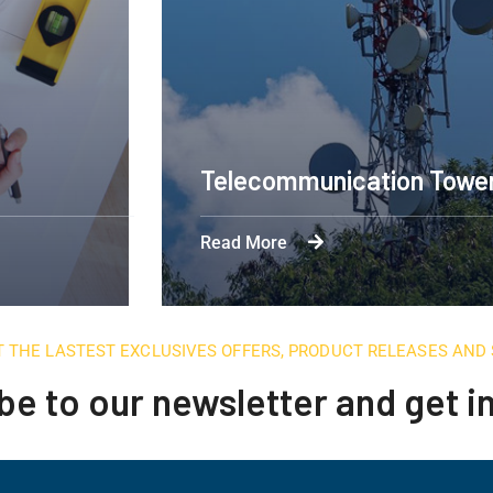
Engineering Design NYC
Read More
T THE LASTEST EXCLUSIVES OFFERS, PRODUCT RELEASES AN
be to our newsletter and get 