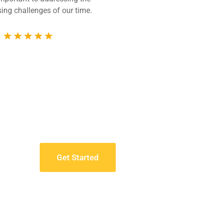
ing challenges of our time.
technically compet
whole 
Get Started