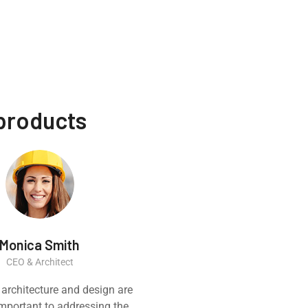
 products
Monica Smith
Ernest
CEO & Architect
Constructi
 architecture and design are
Great experience
 important to addressing the
product. It was a ve