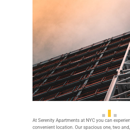
At Serenity Apartments at NYC you can experienc
convenient location. Our spacious one, two an