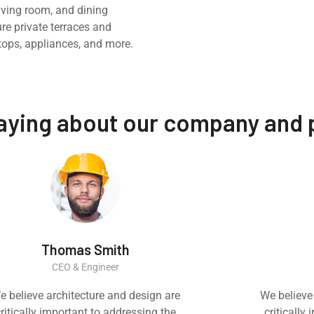
iving room, and dining
ure private terraces and
tops, appliances, and more.
saying about our company and
Thomas Smith
CEO & Engineer
e believe architecture and design are
We believe
ritically important to addressing the
critically