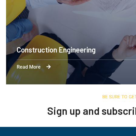
Construction Engineering
Read More
BE SURE TO GE
Sign up and subscri