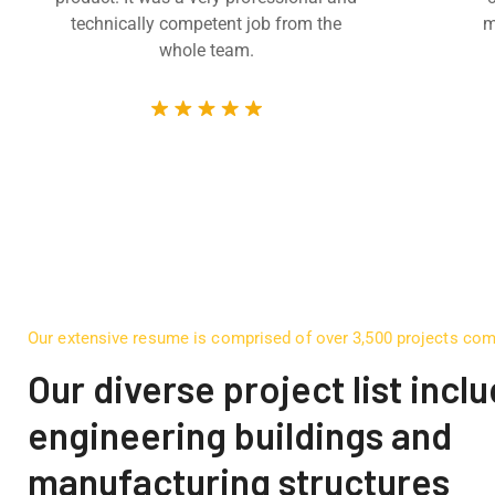
technically competent job from the
m
whole team.
Our extensive resume is comprised of over 3,500 projects co
Our diverse project list incl
engineering buildings and
manufacturing structures