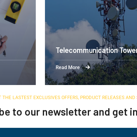
Telecommunication Towe
Read More
T THE LASTEST EXCLUSIVES OFFERS, PRODUCT RELEASES AN
be to our newsletter and get 