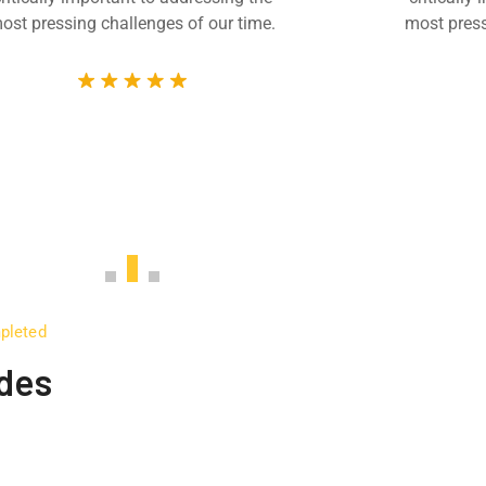
ost pressing challenges of our time.
most press
mpleted
udes