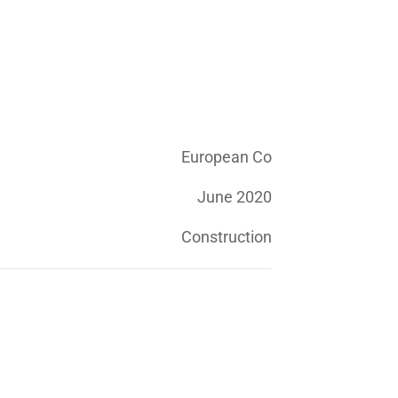
European Co
June 2020
Construction