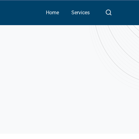
Home
Services