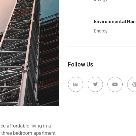
Environmental Ma
Energy
Follow Us
e affordable living in a
d, three bedroom apartment