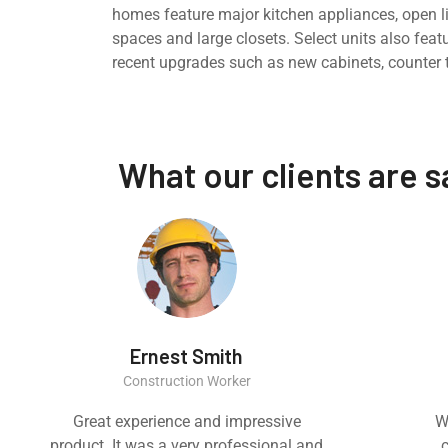
homes feature major kitchen appliances, open l
spaces and large closets. Select units also feat
recent upgrades such as new cabinets, counter 
What our clients are 
Ernest Smith
Construction Worker
Great experience and impressive
W
product. It was a very professional and
c