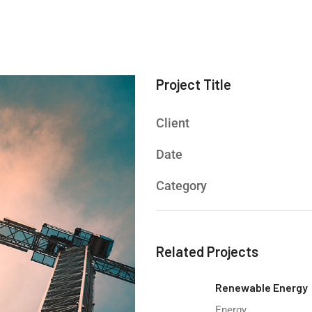
Project Title
Client
Date
Category
Related Projects
Renewable Energy
Energy