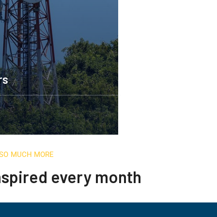
rs
D SO MUCH MORE
inspired every month