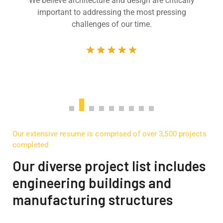
We believe architecture and design are critically
important to addressing the most pressing
challenges of our time.
Our extensive resume is comprised of over 3,500 projects
completed
Our diverse project list includes
engineering buildings and
manufacturing structures