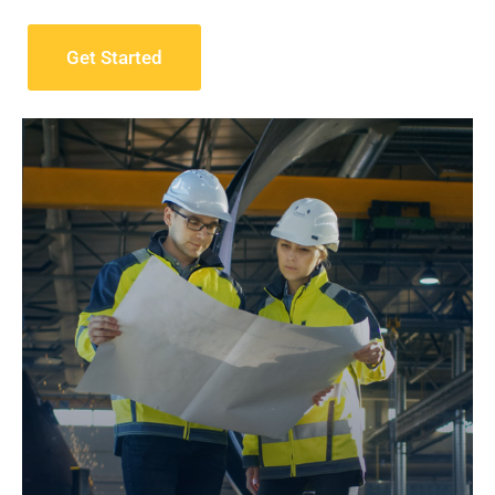
Get Started