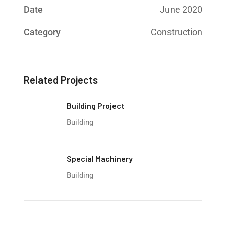
Date
June 2020
Category
Construction
Related Projects
Building Project
Building
Special Machinery
Building