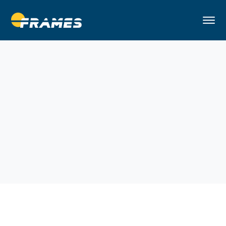
Home
Building
Workplace Solutions