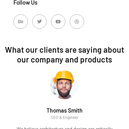
Follow Us
What our clients are saying about
our company and products
Thomas Smith
CEO & Engineer