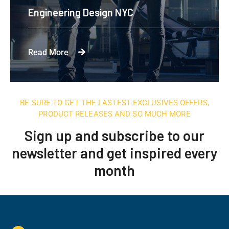
Engineering Design NYC
Read More
BE SURE TO GET THE LASTEST EXCLUSIVES OFFERS,
PRODUCT RELEASES AND SO MUCH MORE
Sign up and subscribe to our
newsletter and get inspired every
month