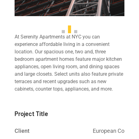
At Serenity Apartments at NYC you can
experience affordable living in a convenient
location. Our spacious one, two and, three
bedroom apartment homes feature major kitchen
appliances, open living room, and dining spaces
and large closets. Select units also feature private
terraces and recent upgrades such as new
cabinets, counter tops, appliances, and more.
Project Title
Client
European Co