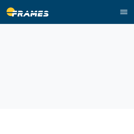
Home
Architectural
Private and Social Apartments