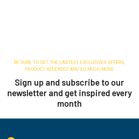
BE SURE TO GET THE LASTEST EXCLUSIVES OFFERS,
PRODUCT RELEASES AND SO MUCH MORE
Sign up and subscribe to our
newsletter and get inspired every
month