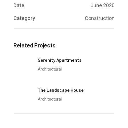
Date
June 2020
Category
Construction
Related Projects
Serenity Apartments
Architectural
The Landscape House
Architectural