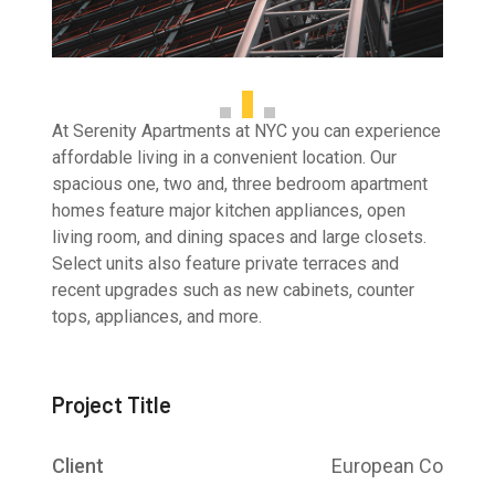
At Serenity Apartments at NYC you can experience
affordable living in a convenient location. Our
spacious one, two and, three bedroom apartment
homes feature major kitchen appliances, open
living room, and dining spaces and large closets.
Select units also feature private terraces and
recent upgrades such as new cabinets, counter
tops, appliances, and more.
Project Title
Client
European Co