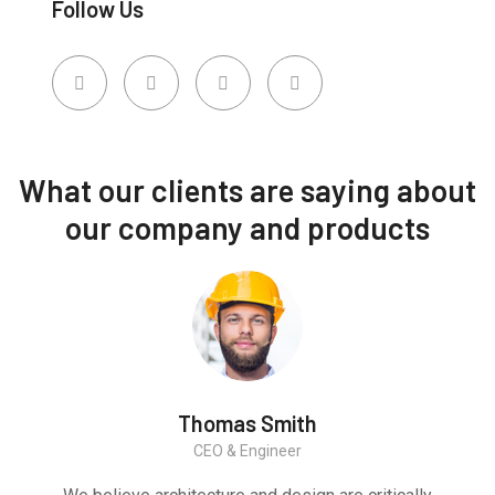
Follow Us
What our clients are saying about
our company and products
Thomas Smith
CEO & Engineer