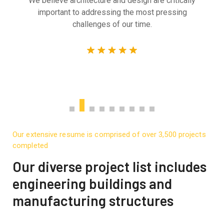
We believe architecture and design are critically
important to addressing the most pressing
challenges of our time.
Our extensive resume is comprised of over 3,500 projects
completed
Our diverse project list includes
engineering buildings and
manufacturing structures